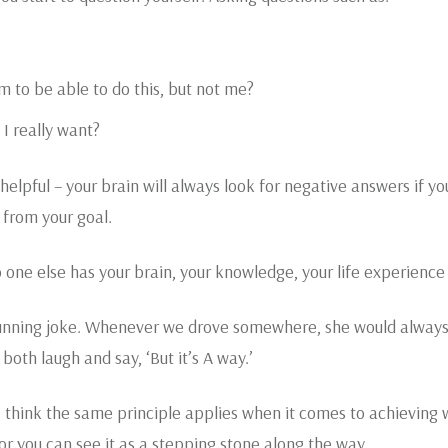
m to be able to do this, but not me?
 I really want?
elpful – your brain will always look for negative answers if yo
 from your goal.
o one else has your brain, your knowledge, your life experience
running joke. Whenever we drove somewhere, she would always sa
oth laugh and say, ‘But it’s A way.’
ut I think the same principle applies when it comes to achieving wh
e or you can see it as a stepping stone along the way.