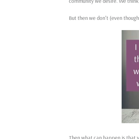
community we desire. We think, ‘
But then we don’t (even though
Then what can happen is that yo