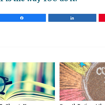
Share
Share