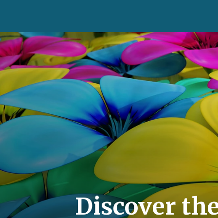
Discover th