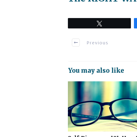
Tweet
Previous
You may also like