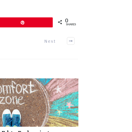
0
Pin
SHARES
Next