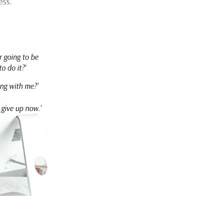
ess.’