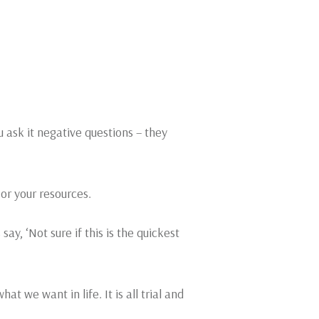
u ask it negative questions – they
 or your resources.
y, ‘Not sure if this is the quickest
at we want in life. It is all trial and