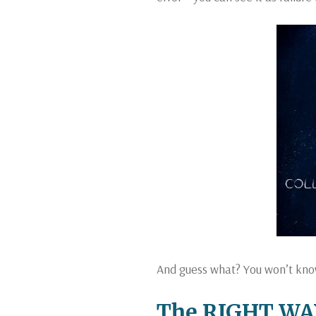
And guess what? You won’t kno
The RIGHT WAY 