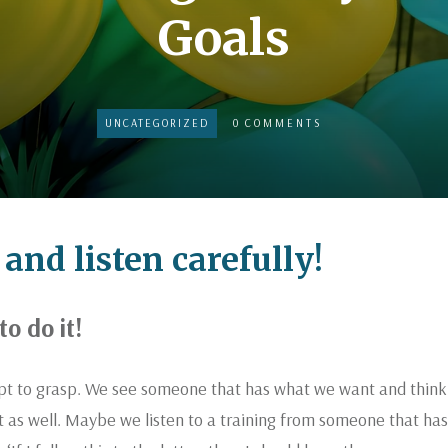
Goals
UNCATEGORIZED
0
COMMENTS
 and listen carefully!
to do it!
ept to grasp. We see someone that has what we want and think 
t as well. Maybe we listen to a training from someone that ha