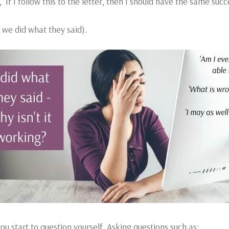
If I follow this to the letter, then I should have the same succ
 we did what they said).
u start to question yourself. Asking questions such as: