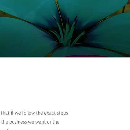
that if we follow the exact steps
s the business we want or the