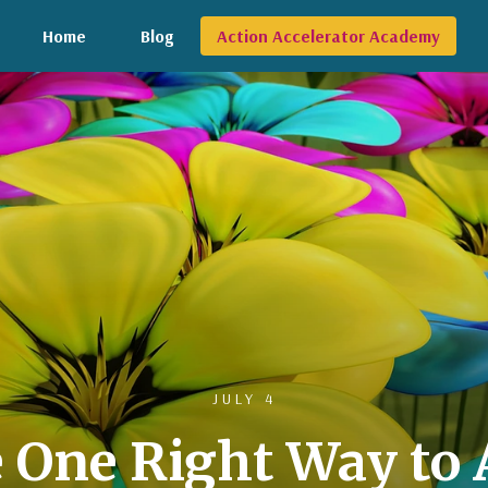
Home
Blog
Action Accelerator Academy
JULY 4
e One Right Way to 