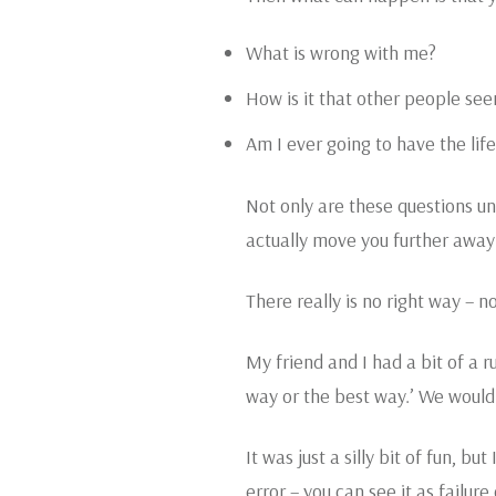
What is wrong with me?
How is it that other people see
Am I ever going to have the life
Not only are these questions unh
actually move you further away
There really is no right way – n
My friend and I had a bit of a 
way or the best way.’ We would b
It was just a silly bit of fun, b
error – you can see it as failur