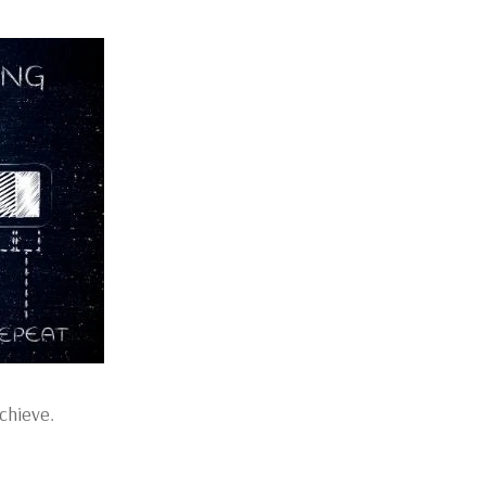
chieve.