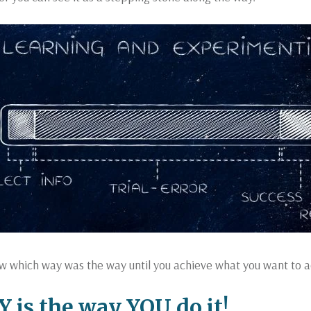
w which way was the way until you achieve what you want to a
is the way YOU do it!