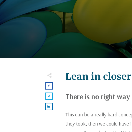
Lean in closer
There is no right way 
This can be a really hard conc
they took, then we could have i