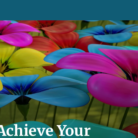
Achieve Your