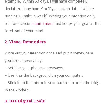
example, ‘Within 30 days, I will have completely
decluttered my house’ or ‘By a certain date, I will be
running 10 miles a week’. Writing your intention daily
reinforces your
commitment
and keeps your goal at the
forefront of your mind.
2. Visual Reminders
Write out your intention once and put it somewhere
you’ll see it every day:
– Set it as your phone screensaver.
– Use it as the background on your computer.
– Stick it on the mirror in your bathroom or on the fridge
in the kitchen.
3. Use Digital Tools