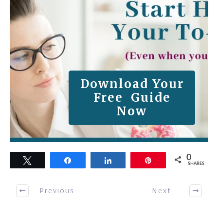
Download Your
Free Guide
Now
0
Tweet
Share
Share
Pin
SHARES
Previous
Next