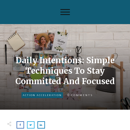
JULY 7
Daily Intentions: Simple
Techniques To Stay
Committed And Focused
0
ACTION ACCELERATION
COMMENTS