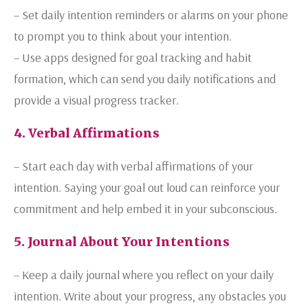
– Set daily intention reminders or alarms on your phone
to prompt you to think about your intention.
– Use apps designed for goal tracking and habit
formation, which can send you daily notifications and
provide a visual progress tracker.
4. Verbal Affirmations
– Start each day with verbal affirmations of your
intention. Saying your goal out loud can reinforce your
commitment and help embed it in your subconscious.
5. Journal About Your Intentions
– Keep a daily journal where you reflect on your daily
intention. Write about your progress, any obstacles you