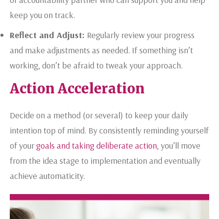
keep you on track.
Reflect and Adjust:
Regularly review your progress
and make adjustments as needed. If something isn’t
working, don’t be afraid to tweak your approach.
Action Acceleration
Decide on a method (or several) to keep your daily
intention top of mind. By consistently reminding yourself
of your
goals and taking deliberate action
, you’ll move
from the idea stage to implementation and eventually
achieve automaticity.