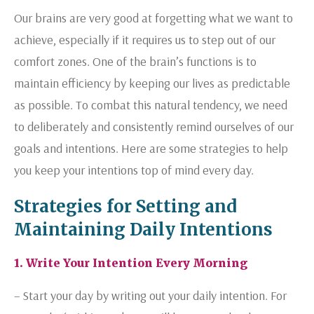
Our brains are very good at forgetting what we want to
achieve, especially if it requires us to step out of our
comfort zones. One of the brain’s functions is to
maintain efficiency by keeping our lives as predictable
as possible. To combat this natural tendency, we need
to deliberately and consistently remind ourselves of our
goals and intentions. Here are some strategies to help
you keep your intentions top of mind every day.
Strategies for Setting and
Maintaining Daily Intentions
1. Write Your Intention Every Morning
– Start your day by writing out your daily intention. For