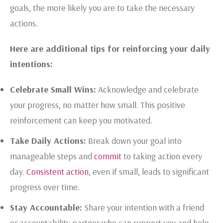
goals, the more likely you are to take the necessary
actions.
Here are additional tips for reinforcing your daily
intentions:
Celebrate Small Wins:
Acknowledge and celebrate
your progress, no matter how small. This positive
reinforcement can keep you motivated.
Take Daily Actions:
Break down your goal into
manageable steps and
commit
to taking action every
day.
Consistent action
, even if small, leads to significant
progress over time.
Stay Accountable:
Share your intention with a friend
or accountability partner who can support you and help