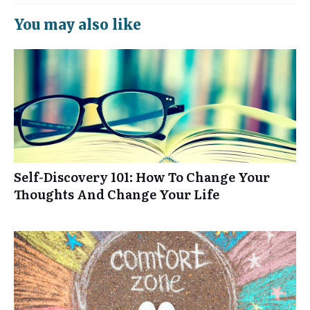
You may also like
Self-Discovery 101: How To Change Your
Thoughts And Change Your Life