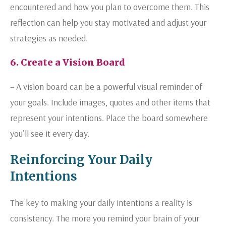
encountered and how you plan to overcome them. This
reflection can help you stay motivated and adjust your
strategies as needed.
6. Create a Vision Board
– A vision board can be a powerful visual reminder of
your goals. Include images, quotes and other items that
represent your intentions. Place the board somewhere
you’ll see it every day.
Reinforcing Your Daily
Intentions
The key to making your daily intentions a reality is
consistency. The more you remind your brain of your