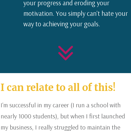
your progress and eroding your
motivation. You simply can't hate your
way to achieving your goals.
I can relate to all of this!
I'm successful in my career (I run a school with
nearly 1000 students), but when I first launched
my business, I really struggled to maintain the