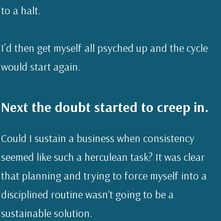
to a halt.
I’d then get myself all psyched up and the cycle
would start again.
Next the doubt started to creep in.
Could I sustain a business when consistency
seemed like such a herculean task? It was clear
that planning and trying to force myself into a
disciplined routine wasn't going to be a
sustainable solution.