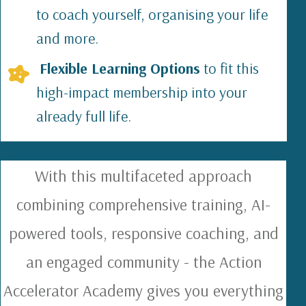
to coach yourself, organising your life
and more.
Flexible Learning Options
to fit this
high-impact membership into your
already full life.
With this multifaceted approach
combining comprehensive training, AI-
powered tools, responsive coaching, and
an engaged community - the Action
Accelerator Academy gives you everything