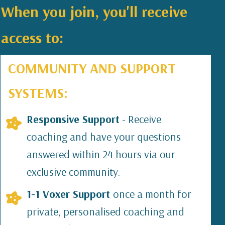
When you join, you'll receive
access to:
COMMUNITY AND SUPPORT
SYSTEMS:
Responsive Support
- Receive
coaching and have your questions
answered within 24 hours via our
exclusive community.
1-1 Voxer Support
once a month for
private, personalised coaching and