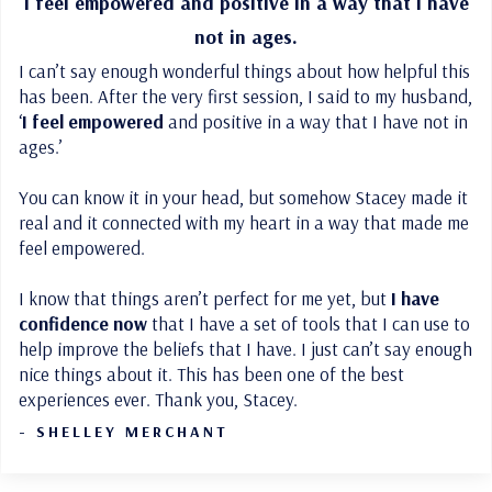
I feel empowered
and positive in a way that I have
not in ages.
I can’t say enough wonderful things about how helpful this
has been. After the very first session, I said to my husband,
‘
I feel empowered
and positive in a way that I have not in
ages.’
You can know it in your head, but somehow Stacey made it
real and it connected with my heart in a way that made me
feel empowered.
I know that things aren’t perfect for me yet, but
I have
confidence now
that I have a set of tools that I can use to
help improve the beliefs that I have. I just can’t say enough
nice things about it. This has been one of the best
experiences ever. Thank you, Stacey.
- SHELLEY MERCHANT