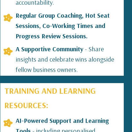
accountability.
Regular Group Coaching, Hot Seat
Sessions, Co-Working Times and
Progress Review Sessions.
A Supportive Community
- Share
insights and celebrate wins alongside
fellow business owners.
TRAINING AND LEARNING
RESOURCES:
AI-Powered Support and Learning
Tools
- including personalised