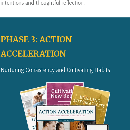
intentions and thoughtful reflection.
PHASE 3: ACTION
ACCELERATION
Nurturing Consistency and Cultivating Habits