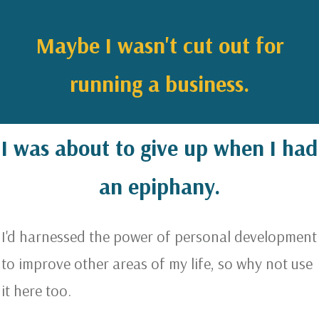
Maybe I wasn't cut out for
running a business.
I was about to give up when I had
an epiphany.
I'd harnessed the power of personal development
to improve other areas of my life, so why not use
it here too.