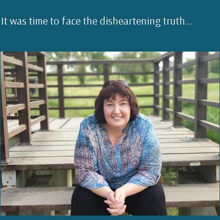
It was time to face the disheartening truth...