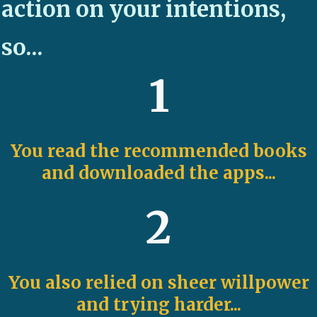
action on your intentions,
so...
1
You read the recommended books
and downloaded the apps...
2
You also relied on sheer willpower
and trying harder...