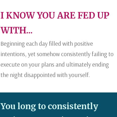
I KNOW YOU ARE FED UP
WITH...
Beginning each day filled with positive
intentions, yet somehow consistently failing to
execute on your plans and ultimately ending
the night disappointed with yourself.
You long to consistently