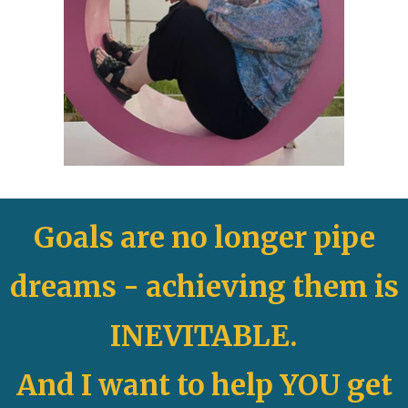
Goals are no longer pipe
dreams -
achieving them is
INEVITABLE.
And I want to help YOU get