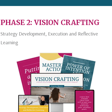
PHASE 2: VISION CRAFTING
Strategy Development, Execution and Reflective
Learning