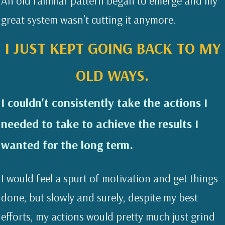
An old familiar pattern began to emerge and my
great system wasn’t cutting it anymore.
I JUST KEPT GOING BACK TO MY
OLD WAYS.
I couldn't consistently take the actions I
needed to take to achieve the results I
wanted for the long term.
I would feel a spurt of motivation and get things
done, but slowly and surely, despite my best
efforts, my actions would pretty much just grind