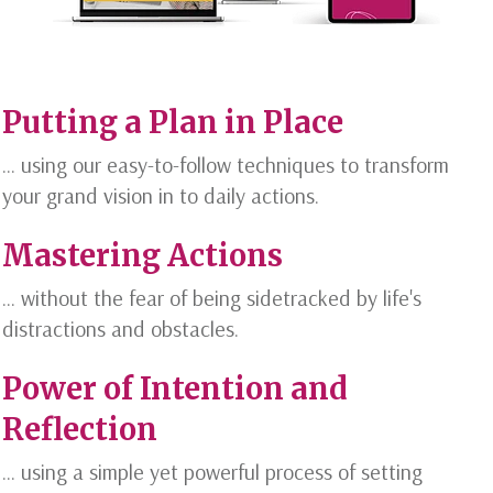
Putting a Plan in Place
... using our easy-to-follow techniques to transform
your grand vision in to daily actions.
Mastering Actions
... without the fear of being sidetracked by life's
distractions and obstacles.
Power of Intention and
Reflection
... using a simple yet powerful process of setting