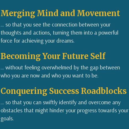
Me
rging Mi
nd and Movement
... so that you see the connection between your
thoughts and actions, turning them into a powerful
force for achieving your dreams.
Becoming Your Future Self
... without feeling overwhelmed by the gap between
who you are now and who you want to be.
Conquering Success Roadblocks
... so that you can swiftly identify and overcome any
obstacles that might hinder your progress towards your
goals.