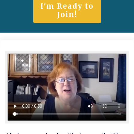
I'm Ready to
Join!