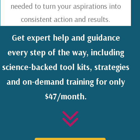
needed to turn your aspirations into
consistent action and results.
Get expert help and guidance
every step of the way, including
science-backed tool kits, strategies
and on-demand training for only
$47/month.