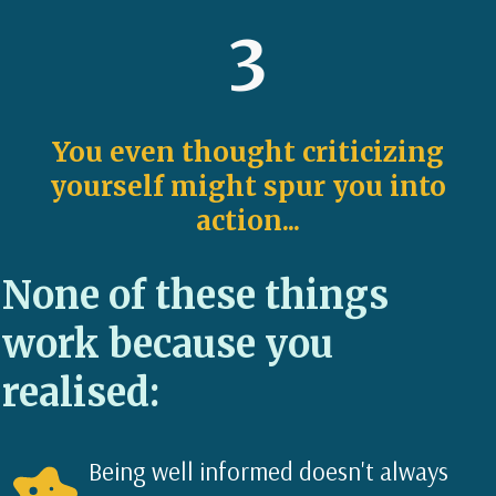
3
You even thought criticizing
yourself might spur you into
action...
None of these things
work because you
realised:
Being well informed doesn't always