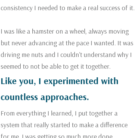
consistency I needed to make a real success of it.
I was like a hamster on a wheel, always moving
but never advancing at the pace I wanted. It was
driving me nuts and I couldn't understand why I
seemed to not be able to get it together.
Like you, I experimented with
countless approaches.
From everything I learned, I put together a
system that really started to make a difference
for me. I was getting so much more done.