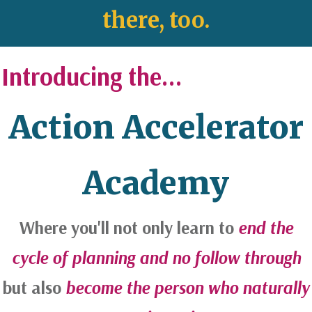
there, too.
Introducing the...
Action Accelerator
Academy
Where you'll not only learn to
end the
cycle of planning and no follow through
but also
become the person who naturally