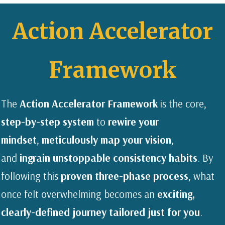
Action Accelerator
Framework
The
Action Accelerator Framework
is the core,
step-by-step system
to
rewire your
mindset
,
meticulously map your vision
,
and
ingrain unstoppable consistency habits
. By
following this
proven three-phase process
, what
once felt overwhelming becomes an
exciting,
clearly-defined journey tailored just for you
.