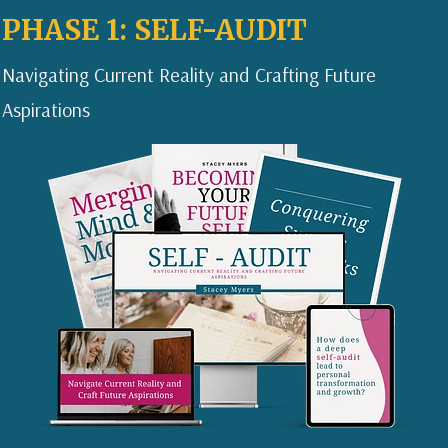
PHASE 1: SELF-AUDIT
Navigating Current Reality and Crafting Future
Aspirations