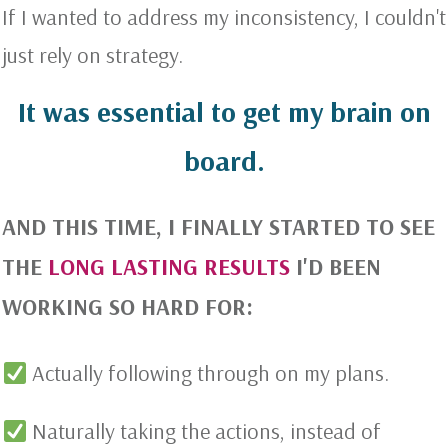
If I wanted to address my inconsistency, I couldn't
just rely on strategy.
It was essential to get my brain on
board.
AND THIS TIME, I FINALLY STARTED TO SEE
THE
LONG LASTING RESULTS
I'D BEEN
WORKING SO HARD FOR:
Actually following through on my plans.
Naturally taking the actions, instead of