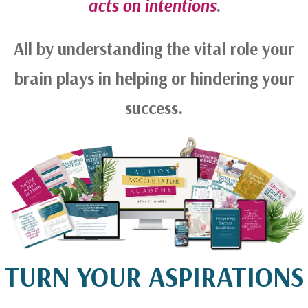
acts on intentions
.
All by understanding the vital role your
brain plays in helping or hindering your
success.
TURN YOUR ASPIRATIONS