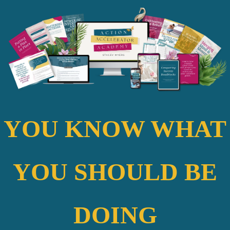
YOU KNOW WHAT
YOU SHOULD BE
DOING