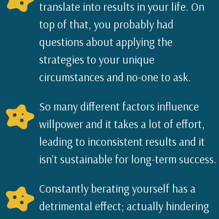
translate into results in your life. On
top of that, you probably had
questions about applying the
strategies to your unique
circumstances and no-one to ask.
So many different factors influence
willpower and it takes a lot of effort,
leading to inconsistent results and it
isn't sustainable for long-term success.
Constantly berating yourself has a
detrimental effect; actually hindering