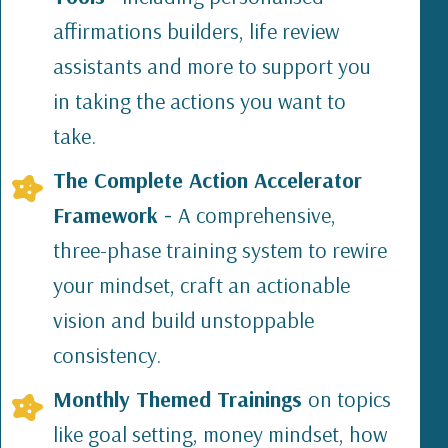
affirmations builders, life review
assistants and more to support you
in taking the actions you want to
take.
The Complete Action Accelerator
Framework -
A comprehensive,
three-phase training system to rewire
your mindset, craft an actionable
vision and build unstoppable
consistency.
Monthly Themed Trainings
on topics
like goal setting, money mindset, how