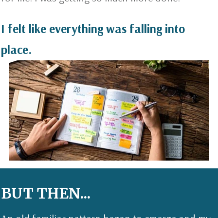
I felt like everything was falling into
place.
BUT THEN...