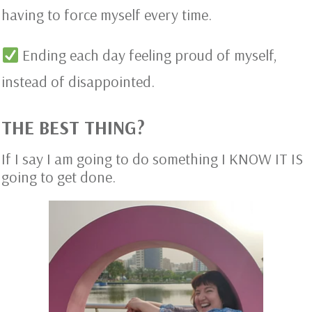
having to force myself every time.
Ending each day feeling proud of myself,
instead of disappointed.
THE BEST THING?
If I say I am going to do something I KNOW IT IS
going to get done.