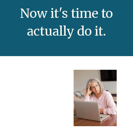
N
ow it's time to
actually do it.