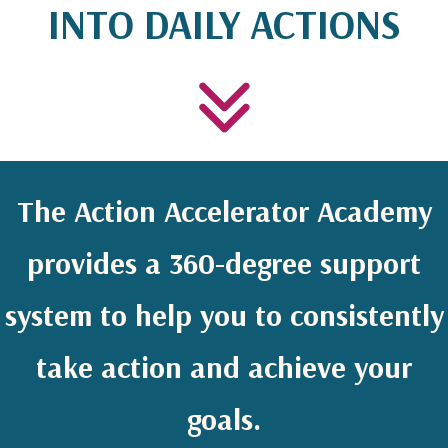
INTO DAILY ACTIONS
The Action Accelerator Academy
provides a 360-degree support
system to help you to consistently
take action and achieve your
goals.